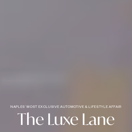
NAPLES’ MOST EXCLUSIVE AUTOMOTIVE & LIFESTYLE AFFAIR
The Luxe Lane