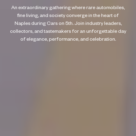
An extraordinary gathering where rare automobiles,
fine living, and society converge in the heart of
Naples during Cars on 5th. Join industry leaders,
collectors, and tastemakers for an unforgettable day
of elegance, performance, and celebration.